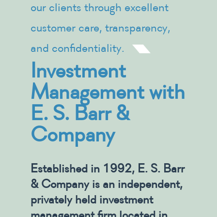
our clients through excellent
customer care, transparency,
and confidentiality.
Investment
Management with
E. S. Barr &
Company
Established in 1992, E. S. Barr
& Company is an independent,
privately held investment
management firm located in