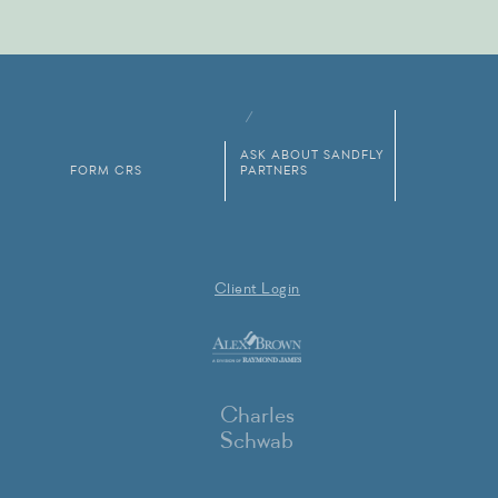
ASK ABOUT SANDFLY
FORM CRS
PARTNERS
Client Login
Charles
Schwab