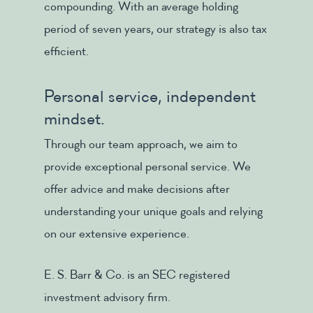
compounding. With an average holding
period of seven years, our strategy is also tax
efficient.
Personal service, independent
mindset.
Through our team approach, we aim to
provide exceptional personal service. We
offer advice and make decisions after
understanding your unique goals and relying
on our extensive experience.
E. S. Barr & Co. is an SEC registered
investment advisory firm.