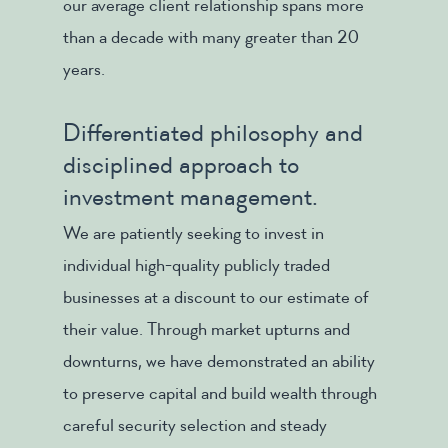
our average client relationship spans more
than a decade with many greater than 20
years.
Differentiated philosophy and
disciplined approach to
investment management.
We are patiently seeking to invest in
individual high-quality publicly traded
businesses at a discount to our estimate of
their value. Through market upturns and
downturns, we have demonstrated an ability
to preserve capital and build wealth through
careful security selection and steady