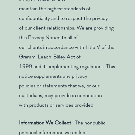
maintain the highest standards of
confidentiality and to respect the privacy
of our client relationships. We are providing
this Privacy Notice to all of
our clients in accordance with Title V of the
Gramm-Leach-Bliley Act of
1999 and its implementing regulations. This
notice supplements any privacy
policies or statements that we, or our
custodians, may provide in connection
with products or services provided.
Information We Collect
– The nonpublic
personal information we collect