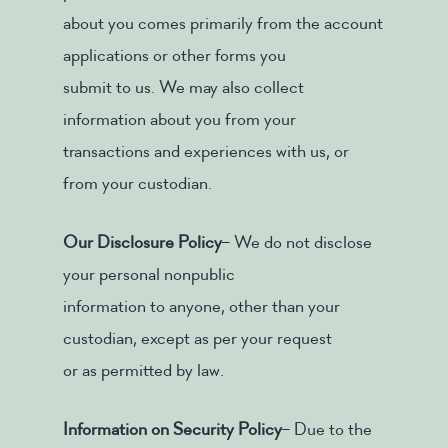
about you comes primarily from the account
applications or other forms you
submit to us. We may also collect
information about you from your
transactions and experiences with us, or
from your custodian.
Our Disclosure Policy
– We do not disclose
your personal nonpublic
information to anyone, other than your
custodian, except as per your request
or as permitted by law.
Information on Security Policy
– Due to the