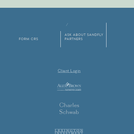
ASK ABOUT SANDFLY
FORM CRS
PARTNERS
Client Login
Charles
Schwab