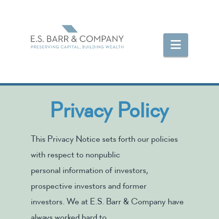
Navigat
Privacy Policy
This Privacy Notice sets forth our policies
with respect to nonpublic
personal information of investors,
prospective investors and former
investors. We at E.S. Barr & Company have
always worked hard to