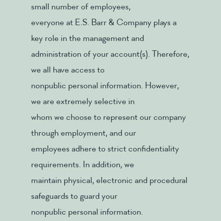
small number of employees,
everyone at E.S. Barr & Company plays a
key role in the management and
administration of your account(s). Therefore,
we all have access to
nonpublic personal information. However,
we are extremely selective in
whom we choose to represent our company
through employment, and our
employees adhere to strict confidentiality
requirements. In addition, we
maintain physical, electronic and procedural
safeguards to guard your
nonpublic personal information.