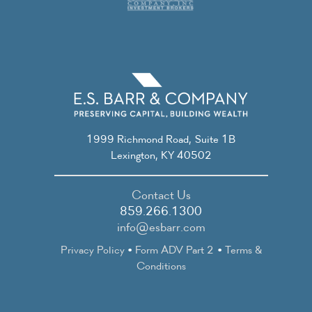
1999 Richmond Road, Suite 1B
Lexington, KY 40502
Contact Us
859.266.1300
info@esbarr.com
Privacy Policy
•
Form ADV Part 2
•
Terms &
Conditions